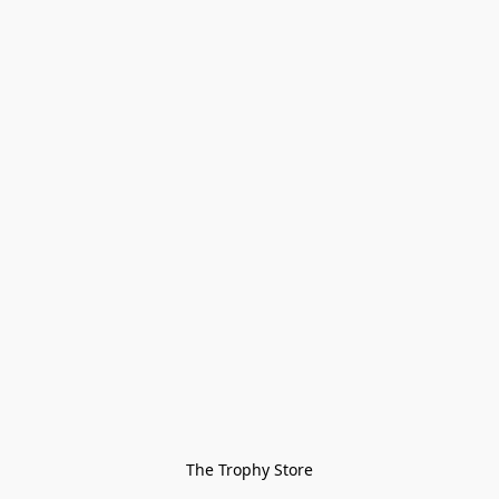
The Trophy Store