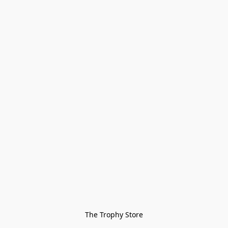
The Trophy Store