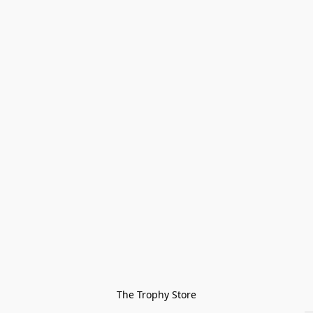
The Trophy Store