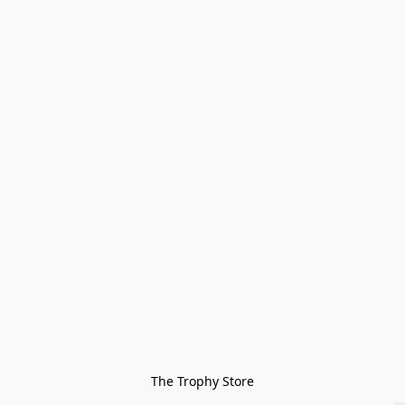
The Trophy Store