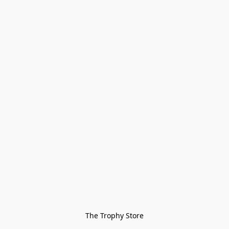
The Trophy Store