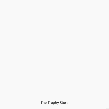
The Trophy Store