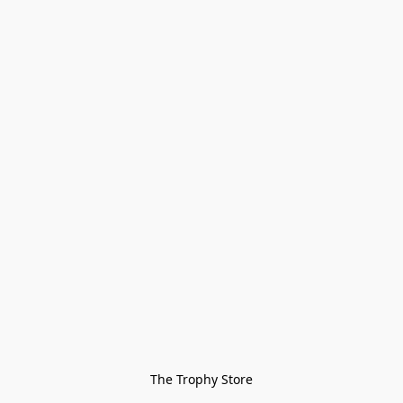
The Trophy Store