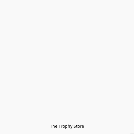
The Trophy Store