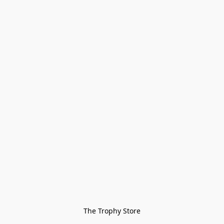
The Trophy Store