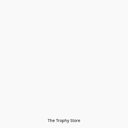
The Trophy Store