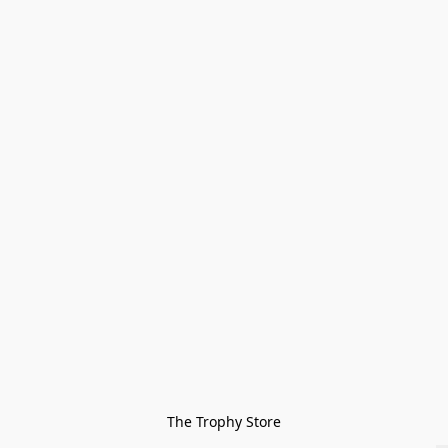
The Trophy Store