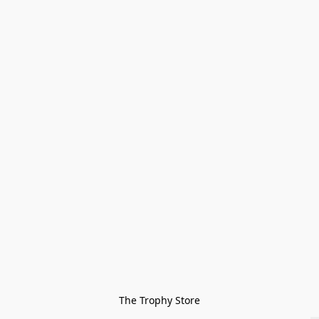
The Trophy Store