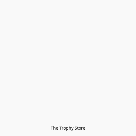
The Trophy Store