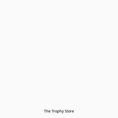
The Trophy Store