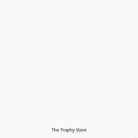
The Trophy Store