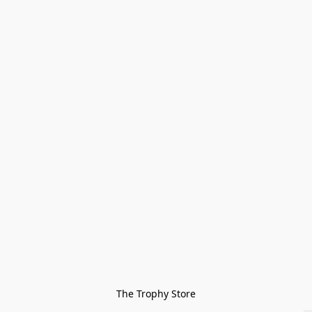
The Trophy Store