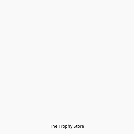
The Trophy Store