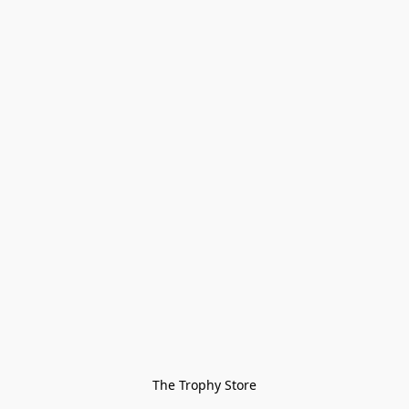
The Trophy Store