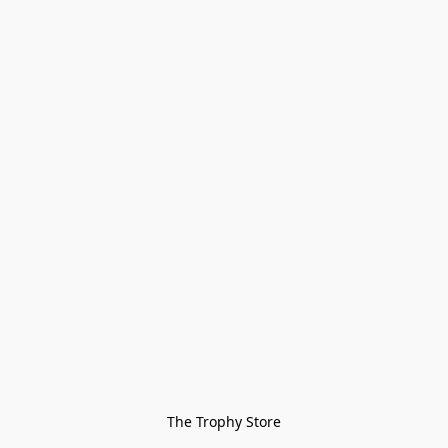
The Trophy Store