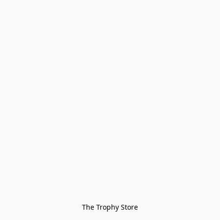
The Trophy Store