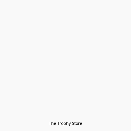
The Trophy Store