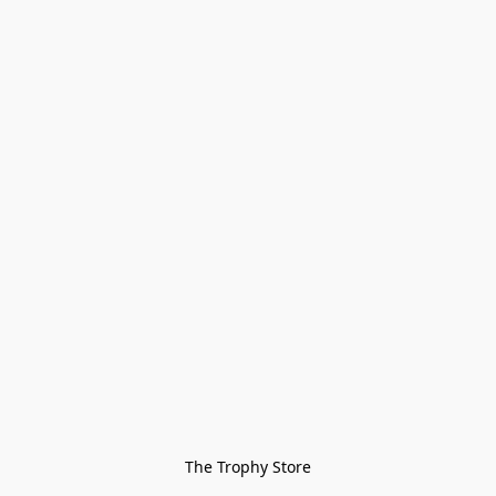
The Trophy Store