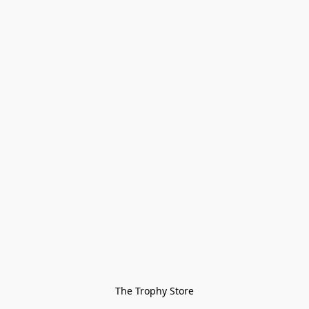
The Trophy Store