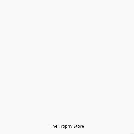
The Trophy Store