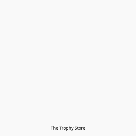
The Trophy Store