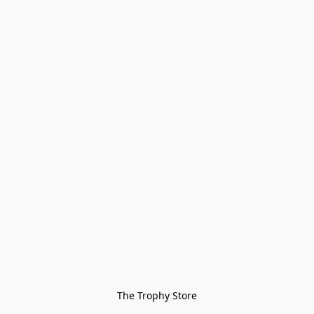
The Trophy Store