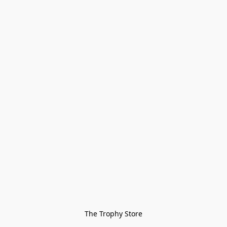
The Trophy Store