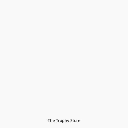
The Trophy Store