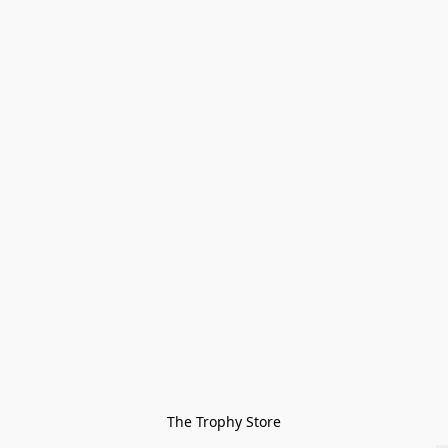
The Trophy Store