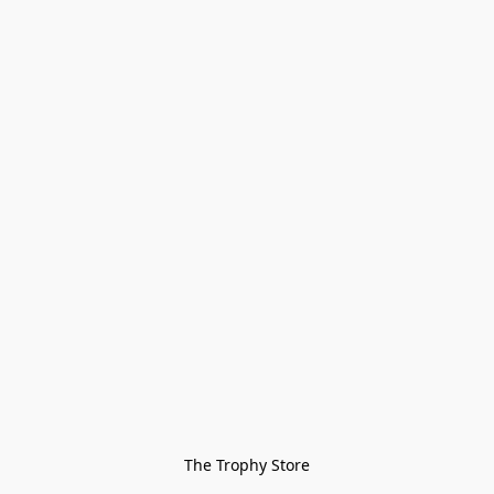
The Trophy Store