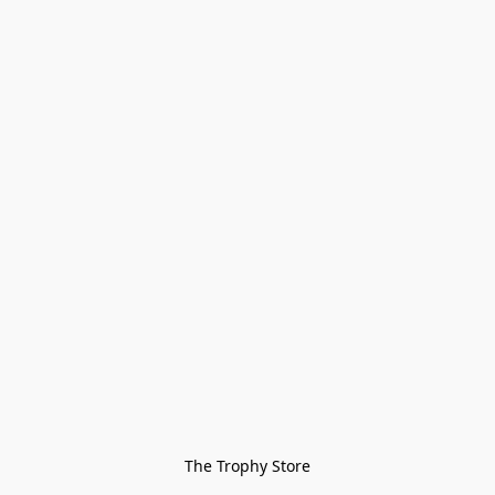
The Trophy Store