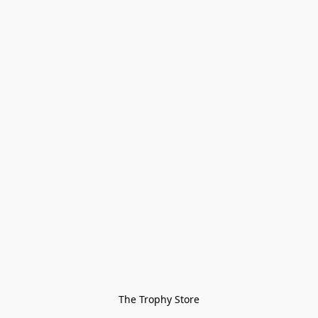
The Trophy Store