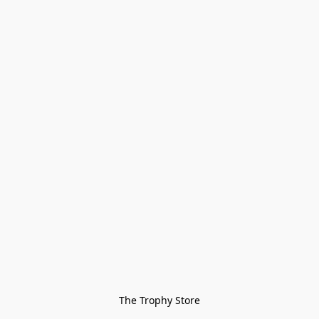
The Trophy Store