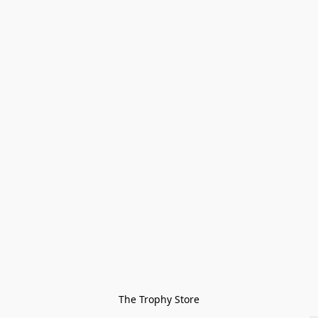
The Trophy Store