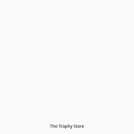
The Trophy Store